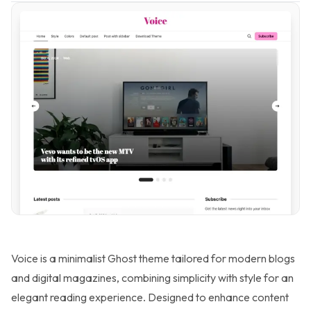
Voice is a minimalist Ghost theme tailored for modern blogs
and digital magazines, combining simplicity with style for an
elegant reading experience. Designed to enhance content