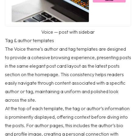
Voice — post with sidebar
Tag & author templates
The Voice theme’s author and tag templates are designed
to provide a cohesive browsing experience, presenting posts
in the same elegant post card layout as the latest posts
section on the homepage. This consistency helps readers
easily navigate through content associated with a specific
author or tag, maintaining a uniform and polished look
across the site.
At the top of each template, the tag or author’s information
is prominently displayed, offering context before diving into
the posts. For author pages, this includes the author’s bio
and profile image, creating a personal connection with