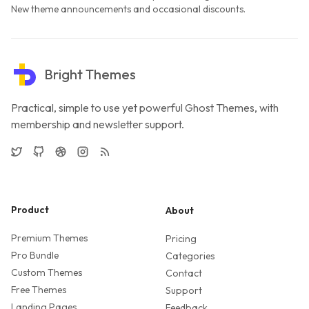
New theme announcements and occasional discounts.
Bright Themes
Practical, simple to use yet powerful Ghost Themes, with
membership and newsletter support.
Twitter
GitHub
Dribbble
Instagram
RSS
Product
About
Premium Themes
Pricing
Pro Bundle
Categories
Custom Themes
Contact
Free Themes
Support
Landing Pages
Feedback