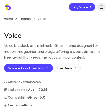
Buy Voice
Open 
Home
Themes
Voice
Voice
Voice is a sleek and minimalist Ghost theme designed for
modern magazines and blogs, offering a clean, distraction-
free layout that keeps the focus on your content.
Voice — Free Download
Live Demo
Current version:
4.4.0
Last updated:
Aug 1, 2026
Compatibility:
Ghost 6.0
Custom settings