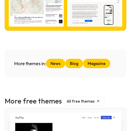
More themes in:
News
Blog
Magazine
More free themes
All free themes