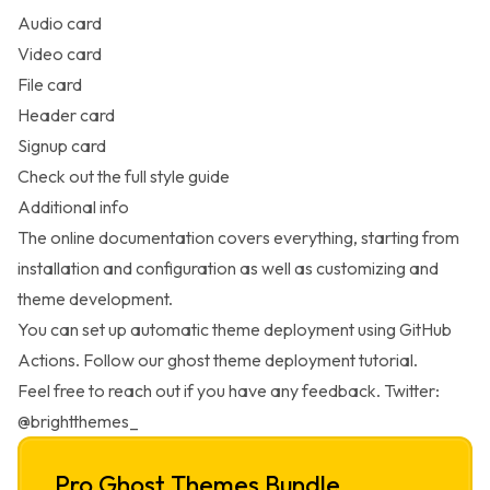
Audio card
Video card
File card
Header card
Signup card
Check out the full
style guide
Additional info
The online
documentation
covers everything, starting from
installation and configuration as well as customizing and
theme development.
You can set up automatic theme deployment using GitHub
Actions. Follow our
ghost theme deployment
tutorial.
Feel free to reach out if you have any
feedback
. Twitter:
@brightthemes_
Pro Ghost Themes Bundle