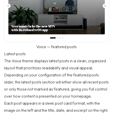
Voice — featured posts
Latest posts
The Voice theme displays latest posts in a clean, organized
layout that prioritizes readability and visual appeal.
Depending on your configuration of the featured posts
slider, the latest posts section will either show all recent posts
or only those not marked as featured, giving you full control
over how content is presented on your homepage.
Each post appears in a sleek post card format, with the
image on the left and the title, date, and excerpt on the right.