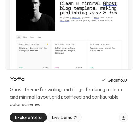
Yoffa
Ghost 6.0
Ghost Theme for
writing and blogs
, featuring
a clean
and minimal layout, grid post feed and configurable
color scheme
.
Explore
Yoffa
Live Demo