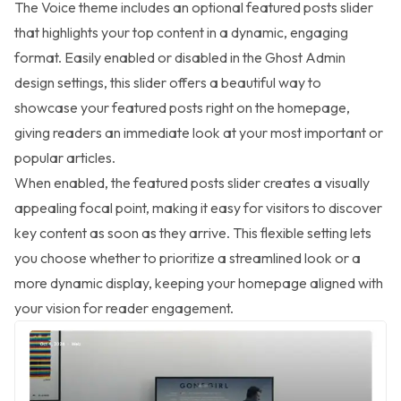
The Voice theme includes an optional featured posts slider
that highlights your top content in a dynamic, engaging
format. Easily enabled or disabled in the Ghost Admin
design settings, this slider offers a beautiful way to
showcase your featured posts right on the homepage,
giving readers an immediate look at your most important or
popular articles.
When enabled, the featured posts slider creates a visually
appealing focal point, making it easy for visitors to discover
key content as soon as they arrive. This flexible setting lets
you choose whether to prioritize a streamlined look or a
more dynamic display, keeping your homepage aligned with
your vision for reader engagement.