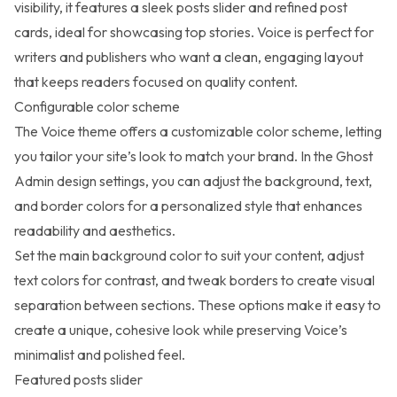
visibility, it features a sleek posts slider and refined post
cards, ideal for showcasing top stories. Voice is perfect for
writers and publishers who want a clean, engaging layout
that keeps readers focused on quality content.
Configurable color scheme
The Voice theme offers a
customizable color scheme
, letting
you tailor your site’s look to match your brand. In the Ghost
Admin design settings, you can adjust the background, text,
and border colors for a personalized style that enhances
readability and aesthetics.
Set the main background color to suit your content, adjust
text colors for contrast, and tweak borders to create visual
separation between sections. These options make it easy to
create a unique, cohesive look while preserving Voice’s
minimalist and polished feel.
Featured posts slider