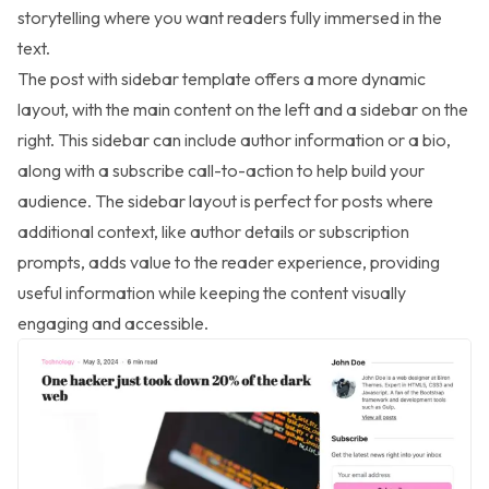
storytelling where you want readers fully immersed in the
text.
The post with sidebar template offers a more dynamic
layout, with the main content on the left and a sidebar on the
right. This sidebar can include author information or a bio,
along with a subscribe call-to-action to help build your
audience. The sidebar layout is perfect for posts where
additional context, like author details or subscription
prompts, adds value to the reader experience, providing
useful information while keeping the content visually
engaging and accessible.