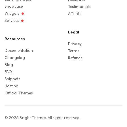
Showcase
Testimonials
Widgets
Affiliate
Services
Legal
Resources
Privacy
Documentation
Terms
Changelog
Refunds
Blog
FAQ
Snippets
Hosting
Official Themes
©
2026
Bright Themes
. All rights reserved.