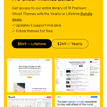
Get access to our entire library of
19
Premium
Ghost Themes with the Yearly or Lifetime
Bundle
deals
.
✓ Updates & support included.
✓ Future themes for free.
$
549
— Lifetime
$
249
— Yearly