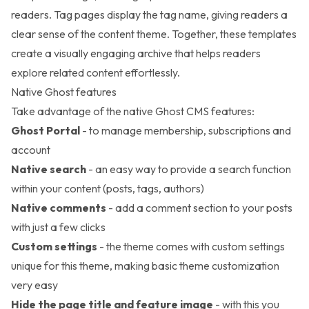
readers. Tag pages display the tag name, giving readers a
clear sense of the content theme. Together, these templates
create a visually engaging archive that helps readers
explore related content effortlessly.
Native Ghost features
Take advantage of the native Ghost CMS features:
Ghost Portal
- to manage membership, subscriptions and
account
Native search
- an easy way to provide a search function
within your content (posts, tags, authors)
Native comments
- add a comment section to your posts
with just a few clicks
Custom settings
- the theme comes with custom settings
unique for this theme, making basic theme customization
very easy
Hide the page title and feature image
- with this you