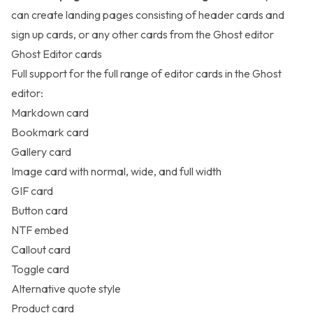
can create landing pages consisting of header cards and
sign up cards, or any other cards from the Ghost editor
Ghost Editor cards
Full support for the full range of
editor cards
in the Ghost
editor:
Markdown card
Bookmark card
Gallery card
Image card with normal, wide, and full width
GIF card
Button card
NTF embed
Callout card
Toggle card
Alternative quote style
Product card