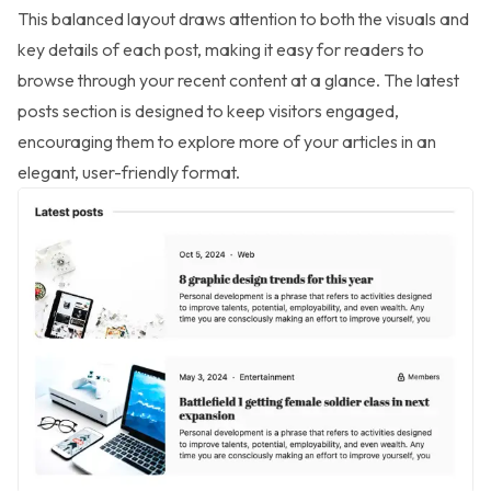
This balanced layout draws attention to both the visuals and
key details of each post, making it easy for readers to
browse through your recent content at a glance. The latest
posts section is designed to keep visitors engaged,
encouraging them to explore more of your articles in an
elegant, user-friendly format.