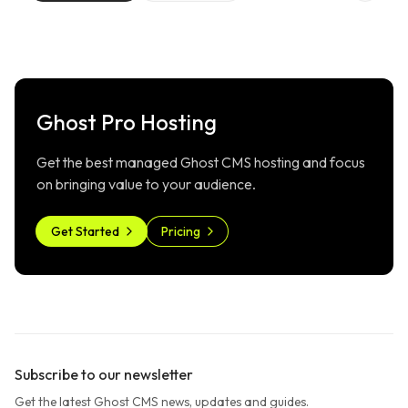
Ghost Pro Hosting
Get the best managed Ghost CMS hosting and focus
on bringing value to your audience.
Get Started
Pricing
Subscribe to our newsletter
Get the latest Ghost CMS news, updates and guides.