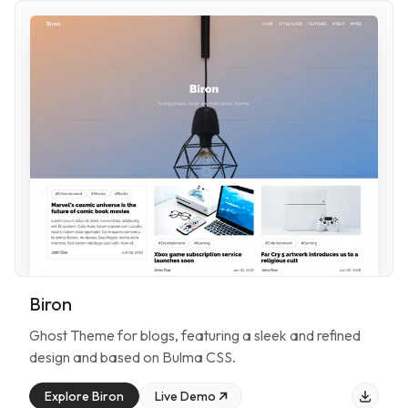
Biron
Ghost Theme for
blogs
, featuring
a sleek and refined
design and based on Bulma CSS
.
Explore
Biron
Live Demo