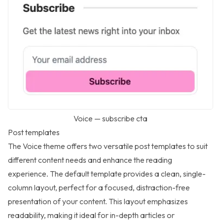
Voice — subscribe cta
Post templates
The Voice theme offers two versatile post templates to suit
different content needs and enhance the reading
experience. The default template provides a clean, single-
column layout, perfect for a focused, distraction-free
presentation of your content. This layout emphasizes
readability, making it ideal for in-depth articles or