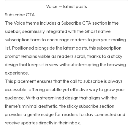
Voice — latest posts
Subscribe CTA
The Voice theme includes a Subscribe CTA section in the
sidebar, seamlessly integrated with the Ghost native
subscription form to encourage readers to join your mailing
list. Positioned alongside the latest posts, this subscription
prompt remains visible as readers scroll, thanks to a sticky
design that keeps it in view without interrupting the browsing
experience.
This placement ensures that the call to subscribe is always
accessible, offering a subtle yet effective way to grow your
audience. With a streamlined design that aligns with the
theme’s minimal aesthetic, the sticky subscribe section
provides a gentle nudge for readers to stay connected and
receive updates directly in their inbox.