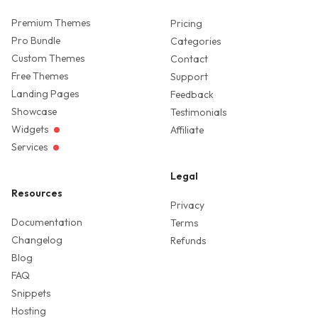
Premium Themes
Pricing
Pro Bundle
Categories
Custom Themes
Contact
Free Themes
Support
Landing Pages
Feedback
Showcase
Testimonials
Widgets
Affiliate
Services
Legal
Resources
Privacy
Documentation
Terms
Changelog
Refunds
Blog
FAQ
Snippets
Hosting