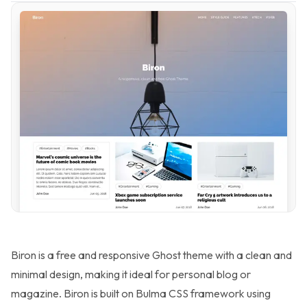
Biron is a free and responsive Ghost theme with a clean and
minimal design, making it ideal for personal blog or
magazine. Biron is built on Bulma CSS framework using