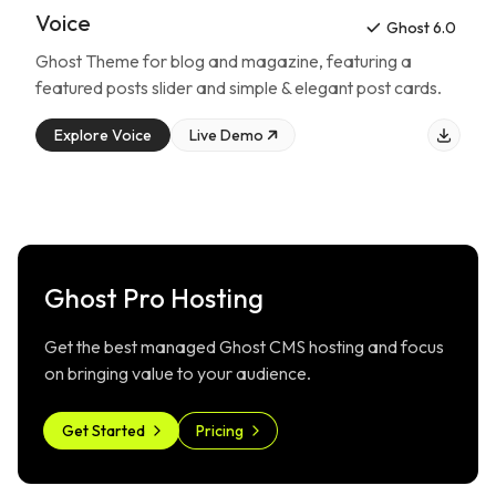
Voice
Ghost 6.0
Ghost Theme for
blog and magazine
, featuring
a
featured posts slider and simple & elegant post cards
.
Explore
Voice
Live Demo
Ghost Pro Hosting
Get the best managed Ghost CMS hosting and focus
on bringing value to your audience.
Get Started
Pricing