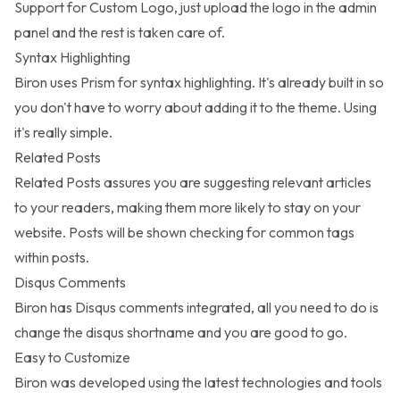
Support for Custom Logo, just upload the logo in the admin
panel and the rest is taken care of.
Syntax Highlighting
Biron uses Prism for syntax highlighting. It's already built in so
you don't have to worry about adding it to the theme. Using
it's really simple.
Related Posts
Related Posts assures you are suggesting relevant articles
to your readers, making them more likely to stay on your
website. Posts will be shown checking for common tags
within posts.
Disqus Comments
Biron has Disqus comments integrated, all you need to do is
change the disqus shortname and you are good to go.
Easy to Customize
Biron was developed using the latest technologies and tools