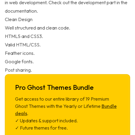
in web development. Check out the development part in the
documentation.
Clean Design
Well structured and clean code.
HTML5 and CSS3.
Valid HTML/CSS.
Feather icons.
Google fonts.
Post sharing.
Pro Ghost Themes Bundle
Get access to our entire library of
19
Premium
Ghost Themes with the Yearly or Lifetime
Bundle
deals
.
✓ Updates & support included.
✓ Future themes for free.