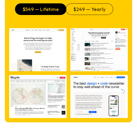
$
549
— Lifetime
$
249
— Yearly