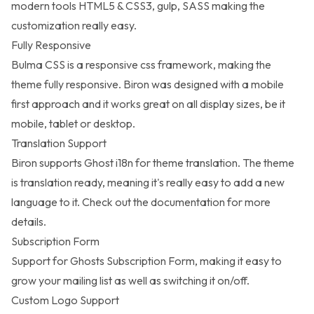
modern tools HTML5 & CSS3, gulp, SASS making the
customization really easy.
Fully Responsive
Bulma CSS is a responsive css framework, making the
theme fully responsive. Biron was designed with a mobile
first approach and it works great on all display sizes, be it
mobile, tablet or desktop.
Translation Support
Biron supports Ghost i18n for theme translation. The theme
is translation ready, meaning it's really easy to add a new
language to it. Check out the documentation for more
details.
Subscription Form
Support for Ghosts Subscription Form, making it easy to
grow your mailing list as well as switching it on/off.
Custom Logo Support