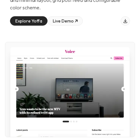
and minimal layout, grid post feed and configurable
color scheme
.
Explore
Yoffa
Live Demo