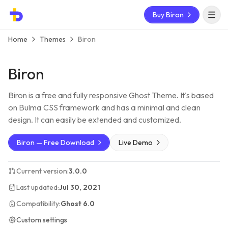
Buy Biron
Open 
Home
Themes
Biron
Biron
Biron is a free and fully responsive Ghost Theme. It's based
on Bulma CSS framework and has a minimal and clean
design. It can easily be extended and customized.
Biron — Free Download
Live Demo
Current version:
3.0.0
Last updated:
Jul 30, 2021
Compatibility:
Ghost 6.0
Custom settings