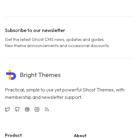
Subscribe to our newsletter
Get the latest Ghost CMS news, updates and guides.
New theme announcements and occasional discounts.
Bright Themes
Practical, simple to use yet powerful Ghost Themes, with
membership and newsletter support.
Twitter
GitHub
Dribbble
Instagram
RSS
Product
About