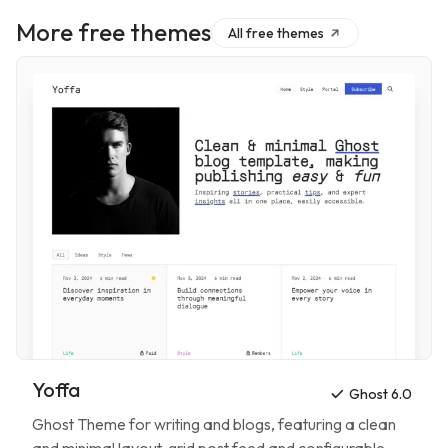
More free themes
All free themes
Yoffa
Ghost 6.0
Ghost Theme for
writing and blogs
, featuring
a clean