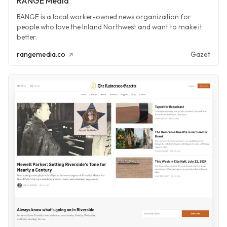
RANGE Media
RANGE is a local worker-owned news organization for
people who love the Inland Northwest and want to make it
better.
rangemedia.co
Gazet