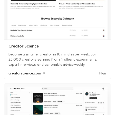
Creator Science
Become a smarter creator in 10 minutes per week. Join
25,000 creators learning from firsthand experiments,
expert interviews, and actionable advice weekly.
creatorscience.com
Flair