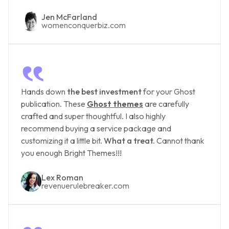
Jen McFarland
womenconquerbiz.com
‟
Hands down
the best investment
for your Ghost
publication. These
Ghost themes
are carefully
crafted and super thoughtful. I also highly
recommend buying a service package and
customizing it a little bit.
What a treat.
Cannot thank
you enough Bright Themes!!!
Lex Roman
revenuerulebreaker.com