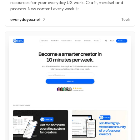
resources for your everyday UX work. Craft, mindset and
process. New content every week.✨
everydayux.net
Tuuli