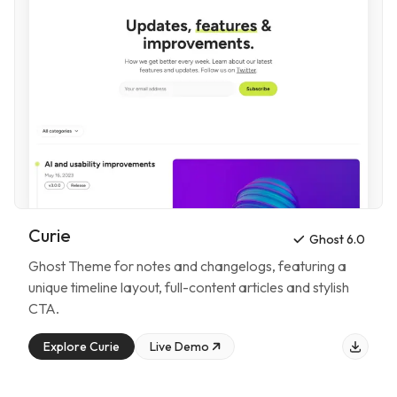
Curie
Ghost 6.0
Ghost Theme for
notes and changelogs
, featuring
a
unique timeline layout, full-content articles and stylish
CTA
.
Explore
Curie
Live Demo