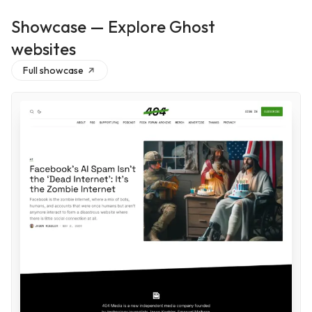
Showcase — Explore Ghost
websites
Full showcase