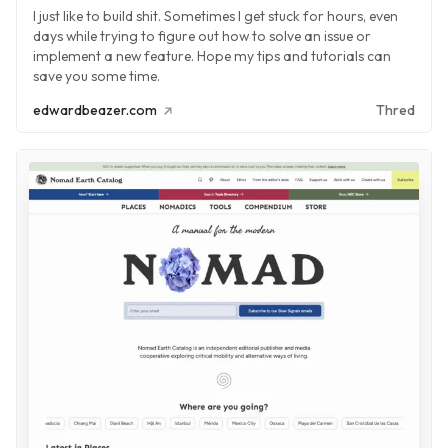
I just like to build shit. Sometimes I get stuck for hours, even
days while trying to figure out how to solve an issue or
implement a new feature. Hope my tips and tutorials can
save you some time.
edwardbeazer.com
Thred