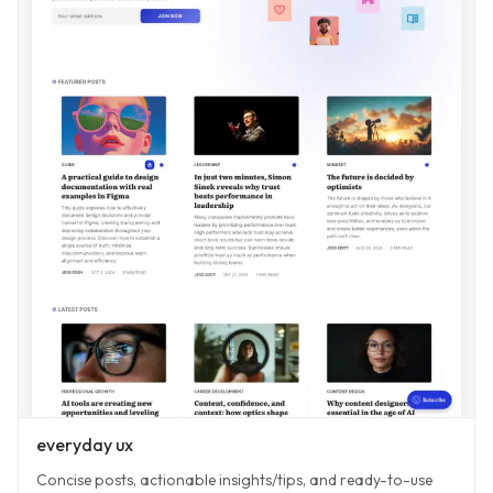
everyday ux
Concise posts, actionable insights/tips, and ready-to-use