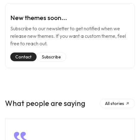
New themes soon...
Subscribe to our newsletter to get notified when we
release new themes. If you want a custom theme, feel
free to reach out.
Contact
Subscribe
What people are saying
All stories