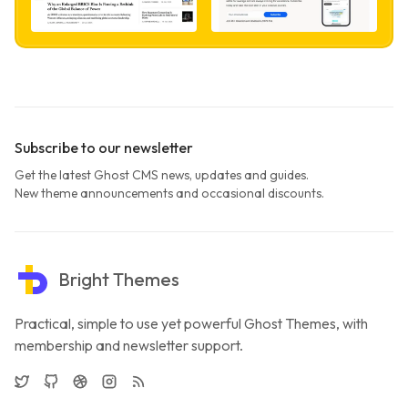
Subscribe to our newsletter
Get the latest Ghost CMS news, updates and guides.
New theme announcements and occasional discounts.
Bright Themes
Practical, simple to use yet powerful Ghost Themes, with
membership and newsletter support.
Twitter
GitHub
Dribbble
Instagram
RSS