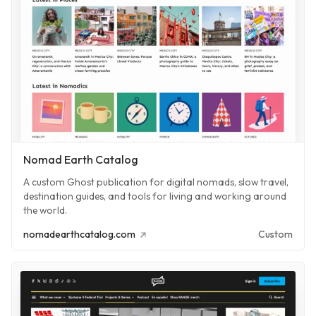
Nomad Earth Catalog
A custom Ghost publication for digital nomads, slow travel,
destination guides, and tools for living and working around
the world.
nomadearthcatalog.com
Custom