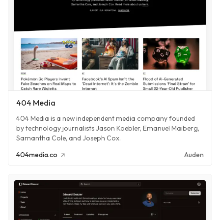
404 Media
404 Media is a new independent media company founded
by technology journalists Jason Koebler, Emanuel Maiberg,
Samantha Cole, and Joseph Cox.
404media.co
Auden