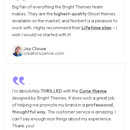
‟
Big fan of everything the Bright Themes team
makes. They are the
highest-quality
Ghost themes
available on the market, and Norbert is a pleasure to
work with. Highly recommend their
Lifetime plan
– I
wish I would've started with it!
Jay Clouse
creatorscience.com
‟
I'm absolutely
THRILLED
with the
Curie theme
designed by Bright Themes. It does such a great job
of helping me promote my brand in a
professional
,
thoughtful way
. The customer service is amazing. I
can't say enough nice things about my experience.
Thank you!