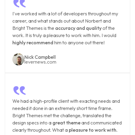
‟
I've worked with a lot of developers throughout my
career, and what stands out about Norbert and
Bright Themes is the
accuracy and quality
of the
work. It is truly a pleasure to work with him. I would
highly recommend
him to anyone out there!
Nick Campbell
levernews.com
‟
We had a high-profile client with exacting needs and
needed it done in an extremely short time frame.
Bright Themes met the challenge, translated the
design specs into a
great theme
and communicated
clearly throughout. What a
pleasure to work with
.