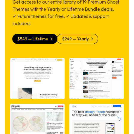
Get access to our entire library of
19
Premium Ghost
Themes with the Yearly or Lifetime
Bundle deals
.
✓ Future themes for free. ✓ Updates & support
included.
$
549
— Lifetime
$
249
— Yearly