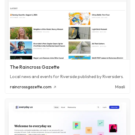
The Raincross Gazette
Local news and events for Riverside published by Riversiders.
raincrossgazette.com
Maali