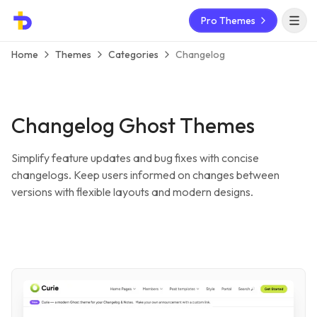
Pro Themes
Open 
Home
Themes
Categories
Changelog
Changelog Ghost Themes
Simplify feature updates and bug fixes with concise
changelogs. Keep users informed on changes between
versions with flexible layouts and modern designs.