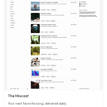
The Mixcast
Your next favorite song, delivered daily.