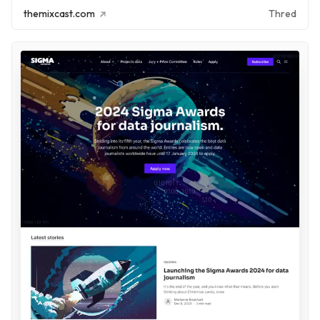
themixcast.com
Thred