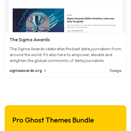
The Sigma Awards
The Sigma Awards celebrates the best data journalism from
around the world. It’s also here to empower, elevate and
enlighten the global community of data journalists.
sigmaawards.org
Saaga
Pro Ghost Themes Bundle