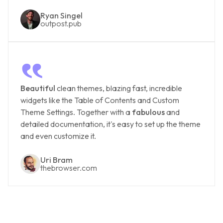
Ryan Singel
outpost.pub
‟
Beautiful
clean themes, blazing fast, incredible
widgets like the Table of Contents and Custom
Theme Settings. Together with a
fabulous
and
detailed documentation, it's easy to set up the theme
and even customize it.
Uri Bram
thebrowser.com