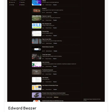
Edward Beazer