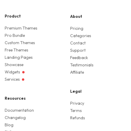
Product
About
Premium Themes
Pricing
Pro Bundle
Categories
Custom Themes
Contact
Free Themes
Support
Landing Pages
Feedback
Showcase
Testimonials
Widgets
Affiliate
Services
Legal
Resources
Privacy
Documentation
Terms
Changelog
Refunds
Blog