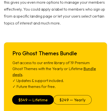
this gives you even more options to manage your members
effectively. You could apply a label to members who sign up
from a specific landing page or let your users select certain
topics of interest and much more.
Pro Ghost Themes Bundle
Get access to our entire library of
19
Premium
Ghost Themes with the Yearly or Lifetime
Bundle
deals
.
✓ Updates & support included.
✓ Future themes for free.
$
549
— Lifetime
$
249
— Yearly