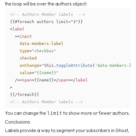
the loop will be over the authors object:
<!-- Authors Member labels  -->
<
label
>
<
input
data-members-label
type
=
"
checkbox
"
checked
onChange
=
"
this
.
toggleAttribute
(
'data-members-la
value
=
"
{{name}}
"
/>
<
span
>
{{name}}
</
span
>
</
label
>
<!-- Authors Member labels -->
You can change the
to show more or fewer authors.
limit
Conclusions
Labels provide a way to segment your subscribers in Ghost,