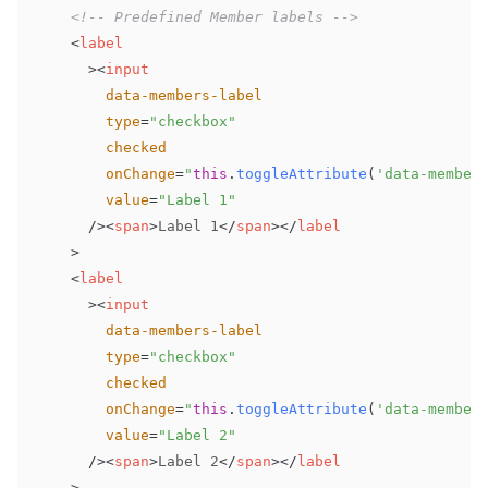
<!-- Predefined Member labels -->
<
label
>
<
input
data-members-label
type
=
"
checkbox
"
checked
onChange
=
"
this
.
toggleAttribute
(
'data-member
value
=
"
Label 1
"
/>
<
span
>
Label 1
</
span
>
</
label
>
<
label
>
<
input
data-members-label
type
=
"
checkbox
"
checked
onChange
=
"
this
.
toggleAttribute
(
'data-member
value
=
"
Label 2
"
/>
<
span
>
Label 2
</
span
>
</
label
>