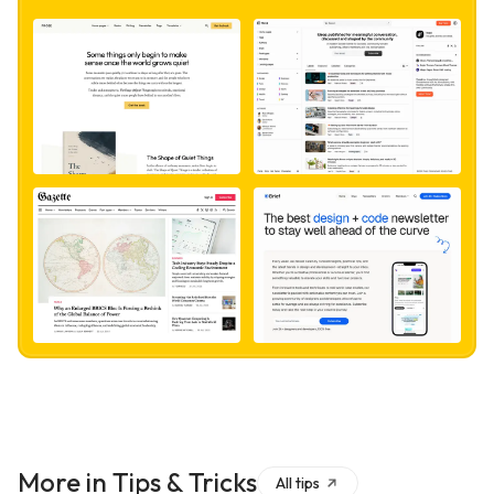
More in
Tips & Tricks
All
tips