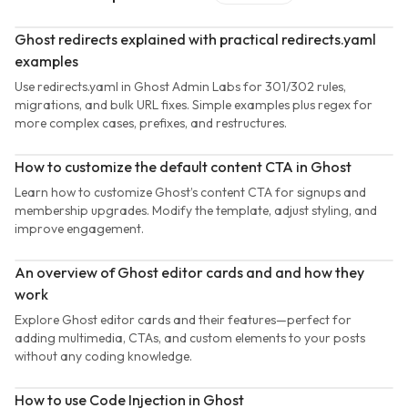
Ghost redirects explained with practical redirects.yaml
examples
Use redirects.yaml in Ghost Admin Labs for 301/302 rules,
migrations, and bulk URL fixes. Simple examples plus regex for
more complex cases, prefixes, and restructures.
How to customize the default content CTA in Ghost
Learn how to customize Ghost’s content CTA for signups and
membership upgrades. Modify the template, adjust styling, and
improve engagement.
An overview of Ghost editor cards and and how they
work
Explore Ghost editor cards and their features—perfect for
adding multimedia, CTAs, and custom elements to your posts
without any coding knowledge.
How to use Code Injection in Ghost