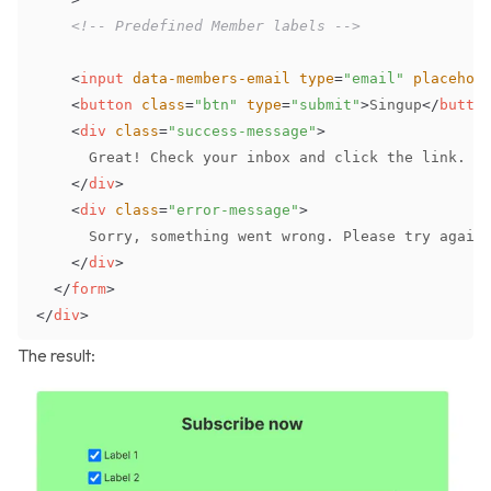
<!-- Predefined Member labels -->
<
input
data-members-email
type
=
"
email
"
placehol
<
button
class
=
"
btn
"
type
=
"
submit
"
>
Singup
</
butto
<
div
class
=
"
success-message
"
>
</
div
>
<
div
class
=
"
error-message
"
>
</
div
>
</
form
>
</
div
>
The result: