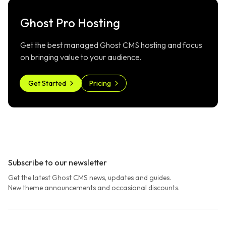
Ghost Pro Hosting
Get the best managed Ghost CMS hosting and focus
on bringing value to your audience.
Get Started
Pricing
Subscribe to our newsletter
Get the latest Ghost CMS news, updates and guides.
New theme announcements and occasional discounts.