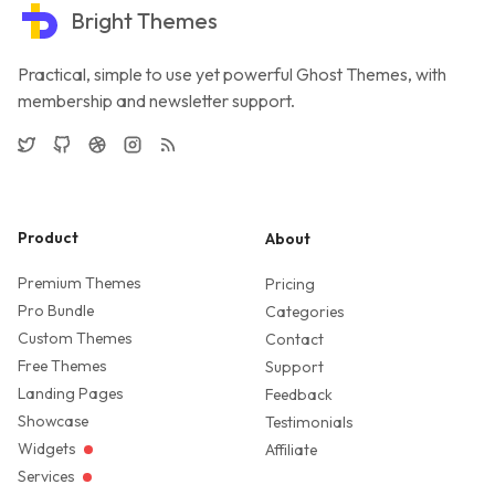
Bright Themes
Practical, simple to use yet powerful Ghost Themes, with
membership and newsletter support.
Twitter
GitHub
Dribbble
Instagram
RSS
Product
About
Premium Themes
Pricing
Pro Bundle
Categories
Custom Themes
Contact
Free Themes
Support
Landing Pages
Feedback
Showcase
Testimonials
Widgets
Affiliate
Services