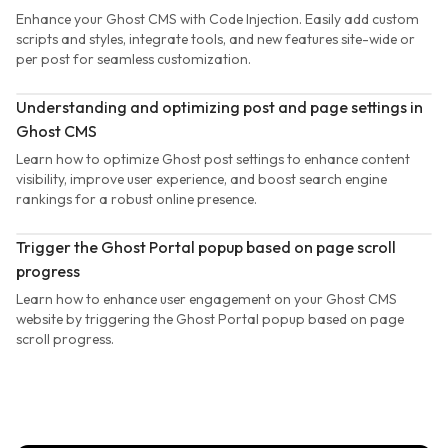
Enhance your Ghost CMS with Code Injection. Easily add custom
scripts and styles, integrate tools, and new features site-wide or
per post for seamless customization.
Understanding and optimizing post and page settings in
Ghost CMS
Learn how to optimize Ghost post settings to enhance content
visibility, improve user experience, and boost search engine
rankings for a robust online presence.
Trigger the Ghost Portal popup based on page scroll
progress
Learn how to enhance user engagement on your Ghost CMS
website by triggering the Ghost Portal popup based on page
scroll progress.