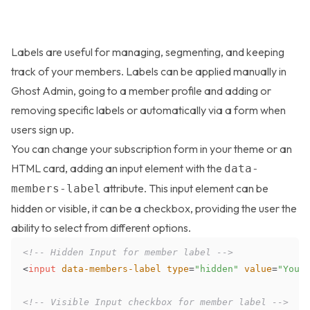
Labels are useful for managing, segmenting, and keeping
track of your members. Labels can be applied manually in
Ghost Admin, going to a member profile and adding or
removing specific labels or automatically via a form when
users sign up.
You can change your
subscription form
in your theme or an
HTML card, adding an input element with the
data-
attribute. This input element can be
members-label
hidden or visible, it can be a checkbox, providing the user the
ability to select from different options.
<!-- Hidden Input for member label -->
<
input
data-members-label
type
=
"
hidden
"
value
=
"
Your
<!-- Visible Input checkbox for member label -->