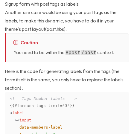
Signup form with post tags as labels
Another use case would be using your post tags as the
labels, to make this dynamic, you have to do it in your
theme's post layout(post.hbs).
Caution
You need to be within the
context.
#post
/post
Here is the code for generating labels from the tags (the
form itself is the same, you only have to replace the labels
section) :
<!-- Tags Member labels  -->
<
label
>
<
input
data-members-label