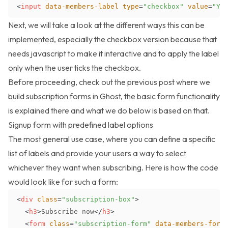
<
input
data-members-label
type
=
"
checkbox
"
value
=
"
Yo
Next, we will take a look at the different ways this can be
implemented, especially the checkbox version because that
needs javascript to make it interactive and to apply the label
only when the user ticks the checkbox.
Before proceeding, check out the previous post where we
build
subscription forms in Ghost
, the basic form functionality
is explained there and what we do below is based on that.
Signup form with predefined label options
The most general use case, where you can define a specific
list of labels and provide your users a way to select
whichever they want when subscribing. Here is how the code
would look like for such a form:
<
div
class
=
"
subscription-box
"
>
<
h3
>
Subscribe now
</
h3
>
<
form
class
=
"
subscription-form
"
data-members-form