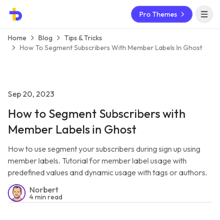
Pro Themes
Open 
Home
Blog
Tips & Tricks
How To Segment Subscribers With Member Labels In Ghost
Sep 20, 2023
How to Segment Subscribers with
Member Labels in Ghost
How to use segment your subscribers during sign up using
member labels. Tutorial for member label usage with
predefined values and dynamic usage with tags or authors.
Norbert
4 min read