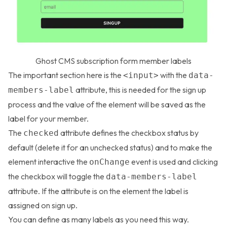
Ghost CMS subscription form member labels
The important section here is the
with the
<input>
data-
attribute, this is needed for the sign up
members-label
process and the value of the element will be saved as the
label for your member.
The
attribute defines the checkbox status by
checked
default (delete it for an unchecked status) and to make the
element interactive the
event is used and clicking
onChange
the checkbox will toggle the
data-members-label
attribute. If the attribute is on the element the label is
assigned on sign up.
You can define as many labels as you need this way.