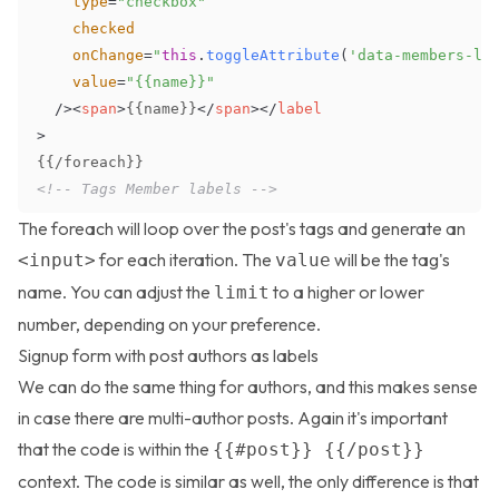
type
=
"
checkbox
"
checked
onChange
=
"
this
.
toggleAttribute
(
'data-members-la
value
=
"
{{name}}
"
/>
<
span
>
{{name}}
</
span
>
</
label
>
<!-- Tags Member labels -->
The
foreach
will loop over the post's tags and generate an
for each iteration. The
will be the tag's
<input>
value
name. You can adjust the
to a higher or lower
limit
number, depending on your preference.
Signup form with post authors as labels
We can do the same thing for authors, and this makes sense
in case there are multi-author posts. Again it's important
that the code is within the
{{#post}} {{/post}}
context. The code is similar as well, the only difference is that