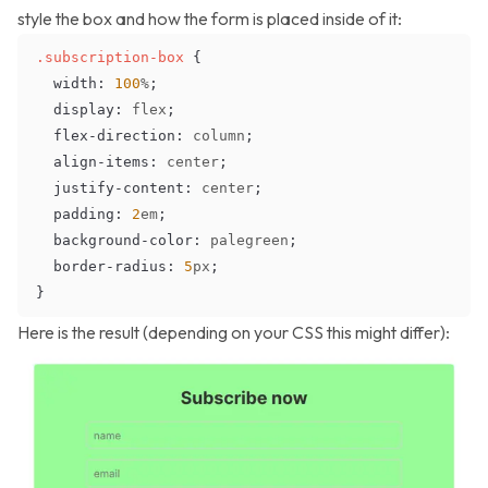
style the box and how the form is placed inside of it:
.subscription-box
{
width
:
100
%
;
display
:
 flex
;
flex-direction
:
 column
;
align-items
:
 center
;
justify-content
:
 center
;
padding
:
2
em
;
background-color
:
palegreen
;
border-radius
:
5
px
;
}
Here is the result (depending on your CSS this might differ):