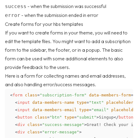
- when the submission was successful
success
- when the submission ended in error
error
Create forms for your hbs templates
If you want to create forms in your theme, you will need to
edit the template files. You might want to add a subscription
form to the sidebar, the footer, or in a popup. The basic
form can be used with some additional elements to also
provide feedback to the users.
Here is a form for collecting names and email addresses,
and also handling error/success messages.
<
form
class
=
"
subscription-form
"
data-members-form
=
"
<
input
data-members-name
type
=
"
text
"
placeholder
=
<
input
data-members-email
type
=
"
email
"
placeholde
<
button
class
=
"
btn
"
type
=
"
submit
"
>
Singup
</
button
>
<
div
class
=
"
success-message
"
>
Great! Check your in
<
div
class
=
"
error-message
"
>