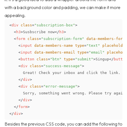
with a background color and padding, we can make it more
appealing.
<
div
class
=
"
subscription-box
"
>
<
h3
>
Susbscribe now
</
h3
>
<
form
class
=
"
subscription-form
"
data-members-form
<
input
data-members-name
type
=
"
text
"
placeholde
<
input
data-members-email
type
=
"
email
"
placehol
<
button
class
=
"
btn
"
type
=
"
submit
"
>
Singup
</
butto
<
div
class
=
"
success-message
"
>
</
div
>
<
div
class
=
"
error-message
"
>
</
div
>
</
form
>
</
div
>
Besides the previous CSS code, you can add the following to