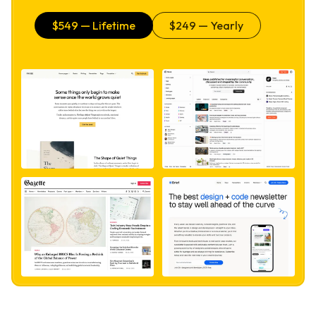
$
549
— Lifetime
$
249
— Yearly