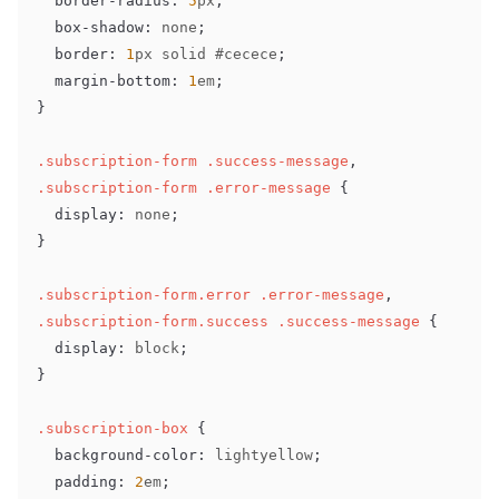
border-radius
:
5
px
;
box-shadow
:
 none
;
border
:
1
px
 solid 
#cecece
;
margin-bottom
:
1
em
;
}
.subscription-form
.success-message
,
.subscription-form
.error-message
{
display
:
 none
;
}
.subscription-form
.error
.error-message
,
.subscription-form
.success
.success-message
{
display
:
 block
;
}
.subscription-box
{
background-color
:
lightyellow
;
padding
:
2
em
;