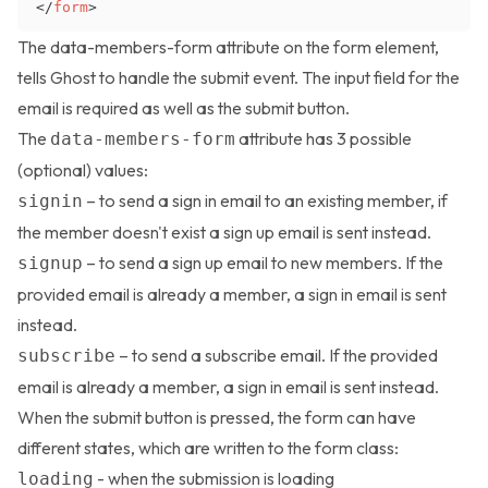
</
form
>
The data-members-form attribute on the form element,
tells Ghost to handle the submit event. The input field for the
email is required as well as the submit button.
The
attribute has 3 possible
data-members-form
(optional) values:
– to send a sign in email to an existing member, if
signin
the member doesn't exist a sign up email is sent instead.
– to send a sign up email to new members. If the
signup
provided email is already a member, a sign in email is sent
instead.
– to send a subscribe email. If the provided
subscribe
email is already a member, a sign in email is sent instead.
When the submit button is pressed, the form can have
different states, which are written to the form class:
- when the submission is loading
loading