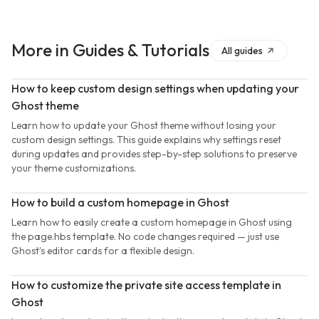
More in
Guides & Tutorials
All
guides
How to keep custom design settings when updating your
Ghost theme
Learn how to update your Ghost theme without losing your
custom design settings. This guide explains why settings reset
during updates and provides step-by-step solutions to preserve
your theme customizations.
How to build a custom homepage in Ghost
Learn how to easily create a custom homepage in Ghost using
the page.hbs template. No code changes required — just use
Ghost’s editor cards for a flexible design.
How to customize the private site access template in
Ghost