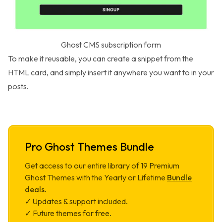
Ghost CMS subscription form
To make it reusable, you can create a
snippet
from the
HTML card, and simply insert it anywhere you want to in your
posts.
Pro Ghost Themes Bundle
Get access to our entire library of
19
Premium
Ghost Themes with the Yearly or Lifetime
Bundle
deals
.
✓ Updates & support included.
✓ Future themes for free.