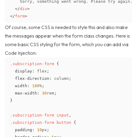
</
div
>
</
form
>
Of course, some CSS is needed to style this and also make
the messages appear when the form class changes. Here is
some basic CSS styling for the form, which you can add via
Code Injection
:
.subscription-form
{
display
:
 flex
;
flex-direction
:
 column
;
width
:
100
%
;
max-width
:
30
rem
;
}
.subscription-form
 input
,
.subscription-form
 button
{
padding
:
10
px
;