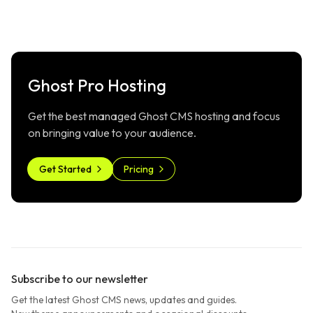
Ghost Pro Hosting
Get the best managed Ghost CMS hosting and focus
on bringing value to your audience.
Get Started
Pricing
Subscribe to our newsletter
Get the latest Ghost CMS news, updates and guides.