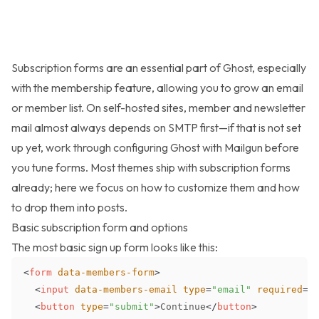
Subscription forms are an essential part of Ghost, especially
with the membership feature, allowing you to grow an email
or member list. On self-hosted sites, member and newsletter
mail almost always depends on SMTP first—if that is not set
up yet, work through
configuring Ghost with Mailgun
before
you tune forms. Most themes ship with subscription forms
already; here we focus on how to customize them and how
to drop them into posts.
Basic subscription form and options
The most basic sign up form looks like this:
<
form
data-members-form
>
<
input
data-members-email
type
=
"
email
"
required
=
"
<
button
type
=
"
submit
"
>
Continue
</
button
>