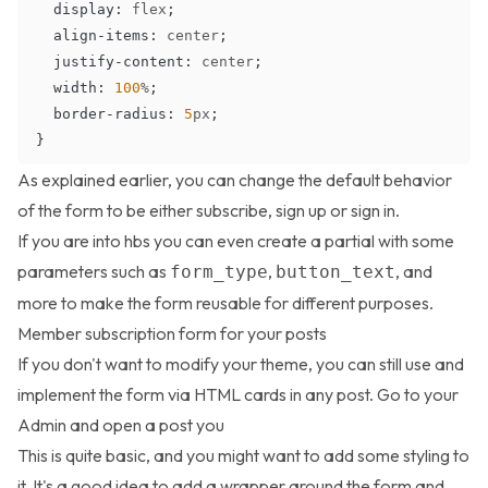
display
:
 flex
;
align-items
:
 center
;
justify-content
:
 center
;
width
:
100
%
;
border-radius
:
5
px
;
}
As explained earlier, you can change the default behavior
of the form to be either subscribe, sign up or sign in.
If you are into hbs you can even create a partial with some
parameters such as
,
, and
form_type
button_text
more to make the form reusable for different purposes.
Member subscription form for your posts
If you don't want to modify your theme, you can still use and
implement the form via HTML cards in any post. Go to your
Admin and open a post you
This is quite basic, and you might want to add some styling to
it. It's a good idea to add a wrapper around the form and