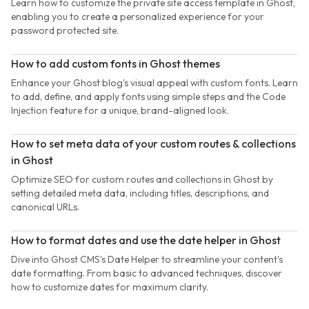
Learn how to customize the private site access template in Ghost,
enabling you to create a personalized experience for your
password protected site.
How to add custom fonts in Ghost themes
Enhance your Ghost blog's visual appeal with custom fonts. Learn
to add, define, and apply fonts using simple steps and the Code
Injection feature for a unique, brand-aligned look.
How to set meta data of your custom routes & collections
in Ghost
Optimize SEO for custom routes and collections in Ghost by
setting detailed meta data, including titles, descriptions, and
canonical URLs.
How to format dates and use the date helper in Ghost
Dive into Ghost CMS's Date Helper to streamline your content's
date formatting. From basic to advanced techniques, discover
how to customize dates for maximum clarity.