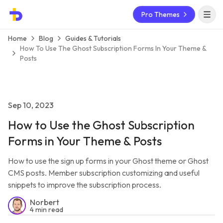
Pro Themes
Open 
Home
Blog
Guides & Tutorials
How To Use The Ghost Subscription Forms In Your Theme &
Posts
Sep 10, 2023
How to Use the Ghost Subscription
Forms in Your Theme & Posts
How to use the sign up forms in your Ghost theme or Ghost
CMS posts. Member subscription customizing and useful
snippets to improve the subscription process.
Norbert
4 min read