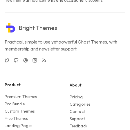
New theme announcements and occasional discounts.
Bright Themes
Practical, simple to use yet powerful Ghost Themes, with
membership and newsletter support.
Twitter
GitHub
Dribbble
Instagram
RSS
Product
About
Premium Themes
Pricing
Pro Bundle
Categories
Custom Themes
Contact
Free Themes
Support
Landing Pages
Feedback