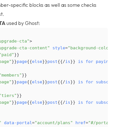
er-specific blocks
as well as some checks
t.
TA
used by Ghost:
upgrade-cta"
>
upgrade-cta-content"
style
=
"background-color: {{@s
"paid"
}
}
page"
}
}
page
{
{
else
}
}
post
{
{
/
is
}
}
is
for
paying
subsc
"members"
}
}
page"
}
}
page
{
{
else
}
}
post
{
{
/
is
}
}
is
for
subscribers
"tiers"
}
}
page"
}
}
page
{
{
else
}
}
post
{
{
/
is
}
}
is
for
subscribers
"
data-portal
=
"account/plans"
href
=
"#/portal/accou