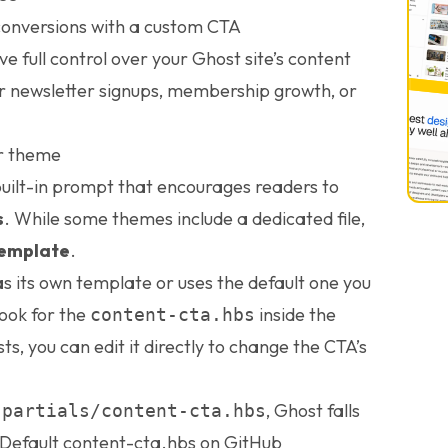
conversions with a custom CTA
ave full control over your Ghost site’s content
or newsletter signups, membership growth, or
ur theme
built-in prompt that encourages readers to
s
. While some themes include a dedicated file,
template
.
 its own template or uses the default one you
ook for the
inside the
content-cta.hbs
xists, you can edit it directly to change the CTA’s
e
, Ghost falls
partials/content-cta.hbs
Default content-cta.hbs on GitHub