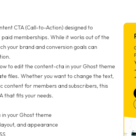
ntent CTA (Call-to-Action) designed to
 paid memberships. While it works out of the
tch your brand and conversion goals can
G
ion.
 how to edit the content-cta in your Ghost theme
te files. Whether you want to change the text,
✓
ic content for members and subscribers, this
A that fits your needs.
a in your Ghost theme
 layout, and appearance
CSS