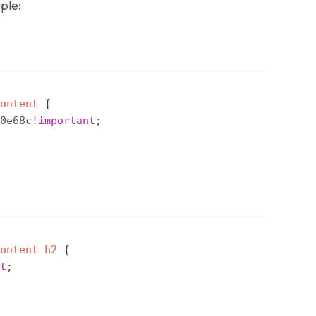
ple:
ontent
{
0e68c
!important
;
ontent
 h2
{
t
;