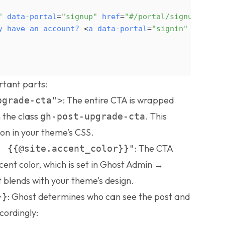
"
data-portal
=
"signup"
href
=
"#/portal/signup"
styl
y
have
an
account?
<
a
data-portal
=
"signin"
href
=
"#
rtant parts:
: The entire CTA is wrapped
pgrade-cta">
 the class
. This
gh-post-upgrade-cta
ion in your theme’s CSS.
: The CTA
: {{@site.accent_color}}"
ccent color, which is set in Ghost Admin →
t blends with your theme’s design.
: Ghost determines who can see the post and
}}
ordingly: