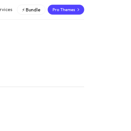
rvices
⚡ Bundle
Pro Themes