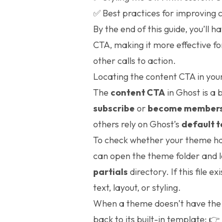
✅ Best practices for improving 
By the end of this guide, you’ll h
CTA, making it more effective f
other calls to action.
Locating the content CTA in yo
The
content CTA
in Ghost is a 
subscribe
or
become member
others rely on Ghost’s
default 
To check whether your theme has
can open the theme folder and l
partials
directory. If this file e
text, layout, or styling.
When a theme doesn’t have th
back to its built-in template:
👉 