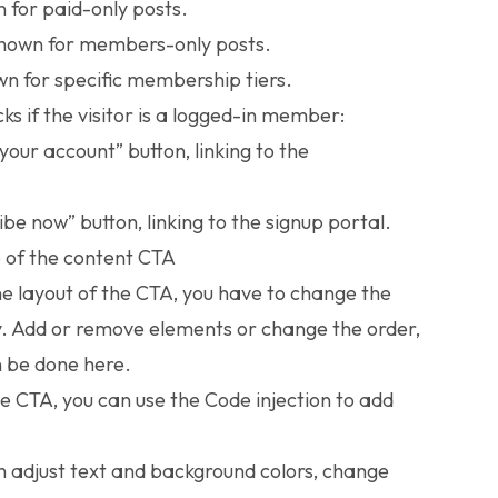
for paid-only posts.
own for members-only posts.
 for specific membership tiers.
ks if the visitor is a logged-in member:
your account” button, linking to the
ibe now” button, linking to the signup portal.
e of the content CTA
he layout of the CTA, you have to change the
. Add or remove elements or change the order,
 be done here.
he CTA, you can use the
Code injection
to add
n adjust text and background colors, change