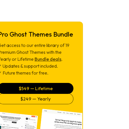
Pro Ghost Themes Bundle
et access to our entire library of
19
Premium Ghost Themes with the
Yearly or Lifetime
Bundle deals
.
✓ Updates & support included.
 Future themes for free.
$
549
— Lifetime
$
249
— Yearly