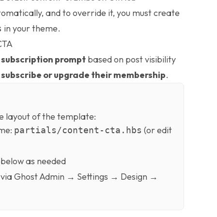
omatically, and to override it, you must create
in your theme.
s
 CTA
a
subscription prompt
based on post visibility
o
subscribe or upgrade their membership
.
e layout of the template:
eme:
(or edit
partials/content-cta.hbs
 below as needed
via Ghost Admin → Settings → Design →