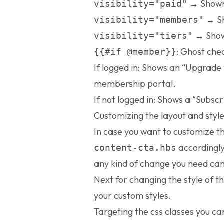
→ Shown 
visibility="paid"
→ Sh
visibility="members"
→ Shown
visibility="tiers"
: Ghost chec
{{#if @member}}
If logged in: Shows an “Upgrade 
membership portal.
If not logged in: Shows a “Subscr
Customizing the layout and styl
In case you want to customize t
accordingly
content-cta.hbs
any kind of change you need can
Next for changing the style of t
your custom styles.
Targeting the css classes you ca