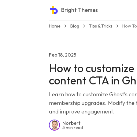
Bright Themes
Home
Blog
Tips & Tricks
How To
Feb 18, 2025
How to customize 
content CTA in Gh
Learn how to customize Ghost’s con
membership upgrades. Modify the te
and improve engagement.
Norbert
5 min read