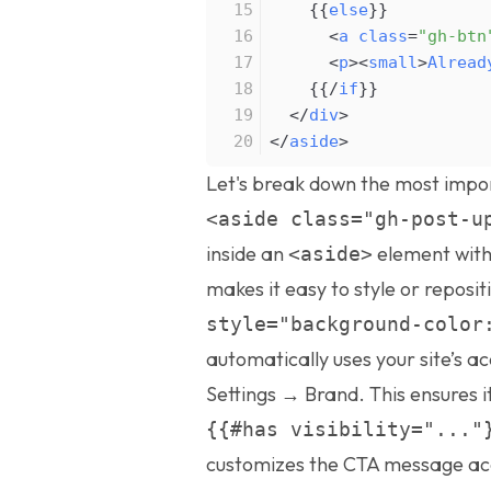
{
{
else
}
}
<
a
class
=
"gh-btn
<
p
>
<
small
>
Alread
{
{
/
if
}
}
<
/
div
>
<
/
aside
>
Let's break down the most impo
<aside class="gh-post-u
inside an
element with
<aside>
makes it easy to style or reposit
style="background-color
automatically uses your site’s a
Settings → Brand. This ensures i
{{#has visibility="..."
customizes the CTA message acc