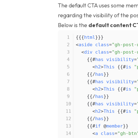
The default CTA uses some
memb
regarding the visibility of the pos
Below is the
default content C
{{{
html
}
}
}
<
aside
class
=
"gh-post-
<
div
class
=
"gh-post-
{
{
#
has
visibility
=
<
h2
>
This
{
{
#
is
"
{
{
/
has
}
}
{
{
#
has
visibility
=
<
h2
>
This
{
{
#
is
"
{
{
/
has
}
}
{
{
#
has
visibility
=
<
h2
>
This
{
{
#
is
"
{
{
/
has
}
}
{
{
#
if
@
member
}
}
<
a
class
=
"gh-btn