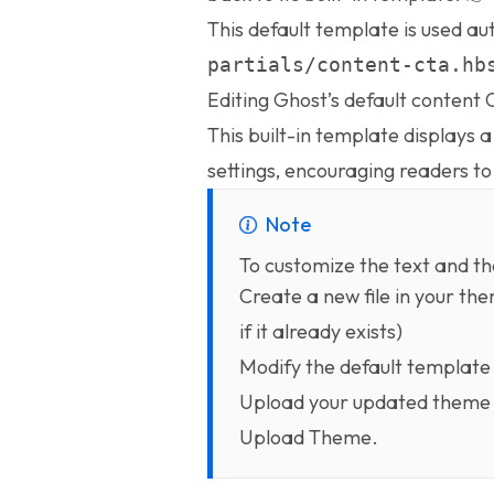
This default template is used aut
partials/content-cta.hb
Editing Ghost’s default content
This built-in template displays 
settings, encouraging readers t
Note
To customize the text and th
Create a new file in your th
if it already exists)
Modify the default template
Upload your updated theme 
Upload Theme.