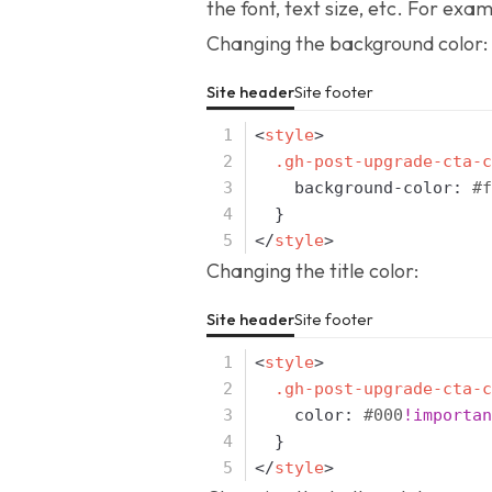
the font, text size, etc. For exam
Changing the background color:
Site header
Site footer
<
style
>
.gh-post-upgrade-cta-c
background-color
:
#f
}
</
style
>
Changing the title color:
Site header
Site footer
<
style
>
.gh-post-upgrade-cta-c
color
:
#000
!importan
}
</
style
>