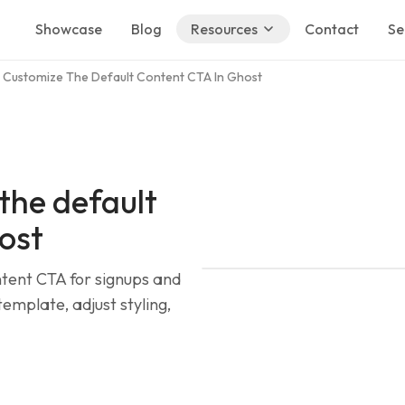
Showcase
Blog
Resources
Contact
Se
 Customize The Default Content CTA In Ghost
the default
ost
tent CTA for signups and
mplate, adjust styling,