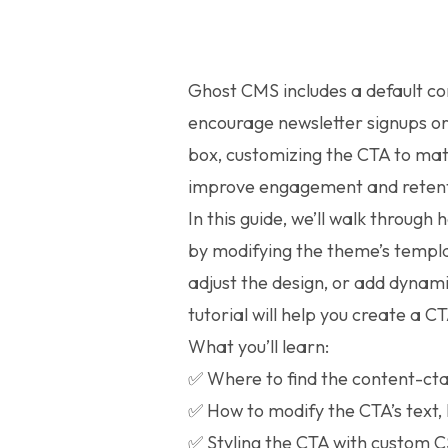
Ghost CMS includes a default co
encourage newsletter signups or
box, customizing the CTA to ma
improve engagement and retent
In this guide, we’ll walk through
by modifying the theme’s templa
adjust the design, or add dynam
tutorial will help you create a CT
What you’ll learn:
✅ Where to find the content-ct
✅ How to modify the CTA’s text,
✅ Styling the CTA with custom 