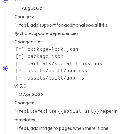
1 Aug 2026
Changes:
✨ feat: add support for additional social links
☀️ chore: update dependencies
Changed files:
v1.5.0
2 Apr 2026
Changes:
✨ feat: use feat: use
helper in
{{social_url}}
templates
✨ feat: add image to pages when there is one