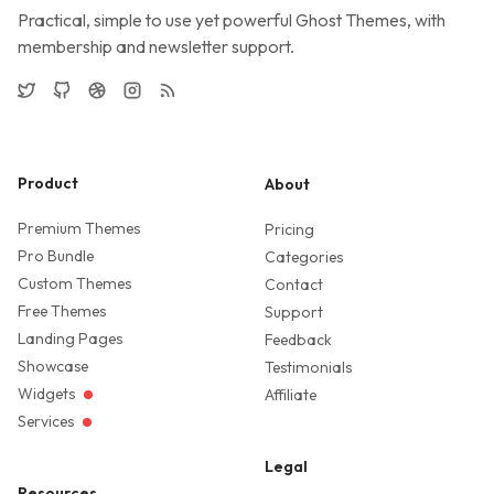
Practical, simple to use yet powerful Ghost Themes, with
membership and newsletter support.
Twitter
GitHub
Dribbble
Instagram
RSS
Product
About
Premium Themes
Pricing
Pro Bundle
Categories
Custom Themes
Contact
Free Themes
Support
Landing Pages
Feedback
Showcase
Testimonials
Widgets
Affiliate
Services
Legal
Resources