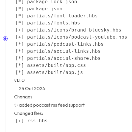
v1.1.0
25 Oct 2024
Changes:
✨ added
podcast rss feed
support
Changed files: