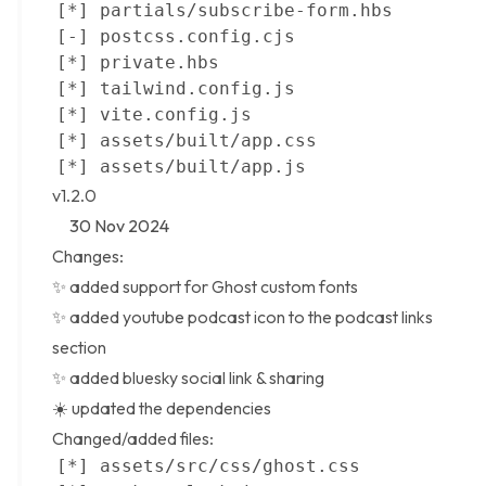
v1.2.0
30 Nov 2024
Changes:
✨ added support for
Ghost custom fonts
✨ added youtube podcast icon to the podcast links
section
✨ added bluesky social link & sharing
☀️ updated the dependencies
Changed/added files: