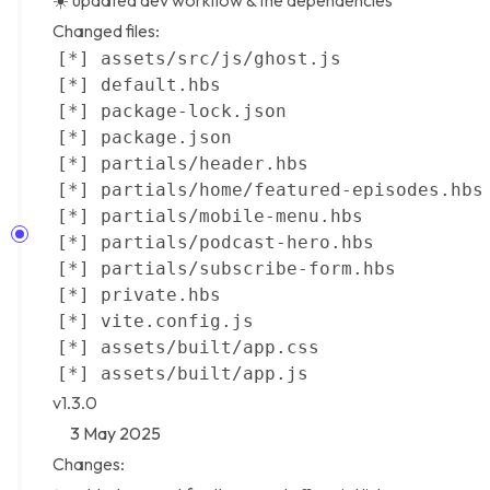
☀️ updated dev workflow & the dependencies
Changed files:
v1.3.0
3 May 2025
Changes: