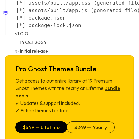
v1.0.0
14 Oct 2024
✨ Initial release
Pro Ghost Themes Bundle
Get access to our entire library of
19
Premium
Ghost Themes with the Yearly or Lifetime
Bundle
deals
.
✓ Updates & support included.
✓ Future themes for free.
$
549
— Lifetime
$
249
— Yearly