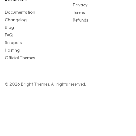
Privacy
Documentation
Terms
Changelog
Refunds
Blog
FAQ
Snippets
Hosting
Official Themes
©
2026
Bright Themes
. All rights reserved.