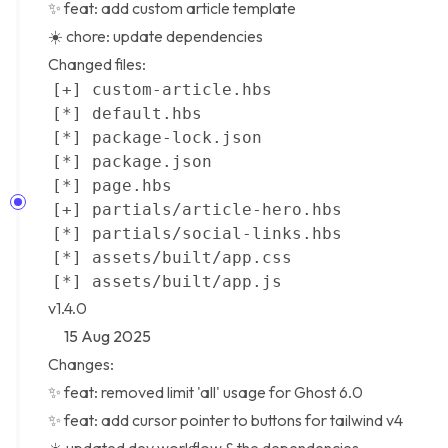
✨ feat: add custom article template
☀️ chore: update dependencies
Changed files:
v1.4.0
15 Aug 2025
Changes:
✨ feat: removed limit 'all' usage for
Ghost 6.0
✨ feat: add cursor pointer to buttons for tailwind v4