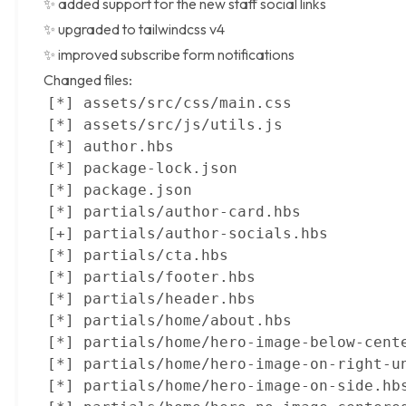
✨ added support for the
new staff social links
✨ upgraded to
tailwindcss v4
✨ improved subscribe form notifications
Changed files: