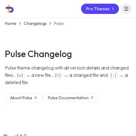
Pro Themes
Open 
Home
Changelogs
Pulse
Pulse Changelog
Pulse theme changelog with all version details and changed
files.
→ a new file,
→ a changed file and
→ a
[+]
[*]
[-]
deleted file
About
Pulse
Pulse
Documentation
v1.6.0