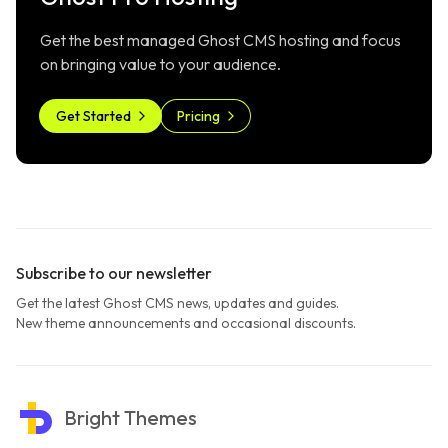
Get the best managed Ghost CMS hosting and focus
on bringing value to your audience.
Get Started
Pricing
Subscribe to our newsletter
Get the latest Ghost CMS news, updates and guides.
New theme announcements and occasional discounts.
Bright Themes