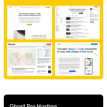
Ghost Pro Hosting