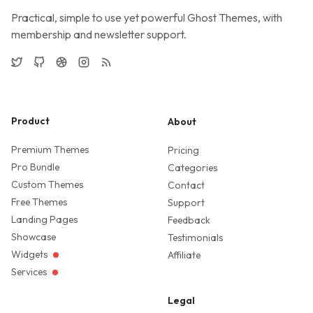
Practical, simple to use yet powerful Ghost Themes, with
membership and newsletter support.
Twitter
GitHub
Dribbble
Instagram
RSS
Product
About
Premium Themes
Pricing
Pro Bundle
Categories
Custom Themes
Contact
Free Themes
Support
Landing Pages
Feedback
Showcase
Testimonials
Widgets
Affiliate
Services
Legal