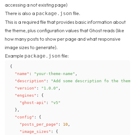
accessing a not existing page)
There is also a
file.
package.json
This is a required file that provides basic information about
the theme, plus configuration values that Ghost reads (like
how many posts to show per page and what responsive
image sizes to generate).
Example
file:
package.json
{
"name"
:
"your-theme-name"
,
"description"
:
"Add some description fo the theme
"version"
:
"1.0.0"
,
"engines"
:
{
"ghost-api"
:
"v5"
}
,
"config"
:
{
"posts_per_page"
:
10
,
"image_sizes"
:
{