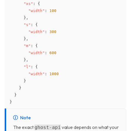
"xs"
:
{
"width"
:
100
}
,
"s"
:
{
"width"
:
300
}
,
"m"
:
{
"width"
:
600
}
,
"l"
:
{
"width"
:
1000
}
}
}
}
Note
The exact
value depends on what your
ghost-api