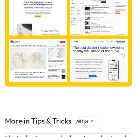
More in
Tips & Tricks
All
tips