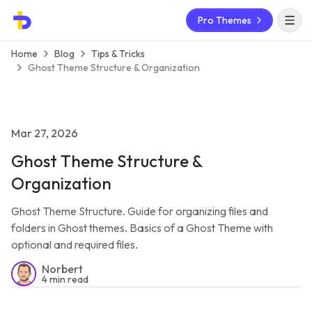
Pro Themes
Open 
Home
Blog
Tips & Tricks
Ghost Theme Structure & Organization
Mar 27, 2026
Ghost Theme Structure &
Organization
Ghost Theme Structure. Guide for organizing files and
folders in Ghost themes. Basics of a Ghost Theme with
optional and required files.
Norbert
4 min read