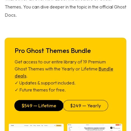
Themes. You can dive deeper in the topic in the official
Ghost
Docs
.
Pro Ghost Themes Bundle
Get access to our entire library of
19
Premium
Ghost Themes with the Yearly or Lifetime
Bundle
deals
.
✓ Updates & support included.
✓ Future themes for free.
$
549
— Lifetime
$
249
— Yearly