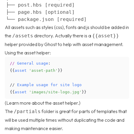
All assets such as styles (css), fonts and js should be added in
the
directory. Actually there is a
/assets
{{asset}}
helper provided by Ghost to help with asset management.
Using the asset helper:
//
General
usage
:
{
{
asset
'asset-path'
}
}
/
/
Example
usage
for
site
logo
{
{
asset
'images/site-logo.jpg'
}
}
(Learn more about the
asset helper
.)
The
folder is great for parts of templates that
/partials
will be used multiple times without duplicating the code and
making maintenance easier.