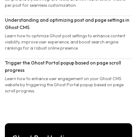
per post for seamless customization.
Understanding and optimizing post and page settings in
Ghost CMS
Learn how to optimize Ghost post settings to enhance content
visibility, improve user experience, and boost search engine
rankings for a robust online presence.
Trigger the Ghost Portal popup based on page scroll
progress
Learn how to enhance user engagement on your Ghost CMS
website by triggering the Ghost Portal popup based on page
scroll progress.