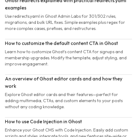
Ghost redirects explained with practical redirects.yaml
examples
Use redirects.yaml in Ghost Admin Labs for 301/302 rules,
migrations, and bulk URL fixes. Simple examples plus regex for
more complex cases, prefixes, and restructures.
How to customize the default content CTA in Ghost
Learn how to customize Ghost’s content CTA for signups and
membership upgrades. Modify the template, adjust styling, and
improve engagement.
An overview of Ghost editor cards and and how they
work
Explore Ghost editor cards and their features—perfect for
adding multimedia, CTAs, and custom elements to your posts
without any coding knowledge.
How to use Code Injection in Ghost
Enhance your Ghost CMS with Code Injection. Easily add custom
scripts and styles, integrate tools, and new features site-wide or