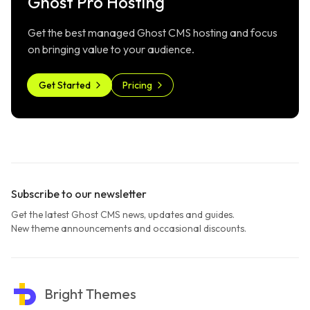
Ghost Pro Hosting
Get the best managed Ghost CMS hosting and focus
on bringing value to your audience.
Get Started
Pricing
Subscribe to our newsletter
Get the latest Ghost CMS news, updates and guides.
New theme announcements and occasional discounts.
Bright Themes