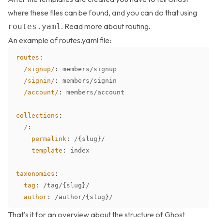
where these files can be found, and you can do that using
. Read more about
routing
.
routes.yaml
An example of routes.yaml file:
routes
:
/signup/
:
/signin/
:
/account/
:
collections
:
/
:
permalink
:
 /
{
slug
}
template
:
taxonomies
:
tag
:
 /tag/
{
slug
}
author
:
 /author/
{
slug
}
That's it for an overview about the structure of Ghost