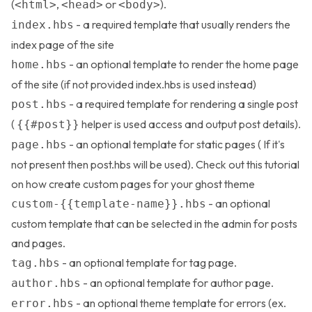
(
,
or
).
<html>
<head>
<body>
- a required template that usually renders the
index.hbs
index page of the site
- an optional template to render the home page
home.hbs
of the site (if not provided index.hbs is used instead)
- a required template for rendering a single post
post.hbs
(
helper is used access and output post details).
{{#post}}
- an optional template for static pages ( If it's
page.hbs
not present then post.hbs will be used). Check out this
tutorial
on how create custom pages for your ghost theme
- an optional
custom-{{template-name}}.hbs
custom template that can be selected in the admin for posts
and pages.
- an optional template for tag page.
tag.hbs
- an optional template for author page.
author.hbs
- an optional theme template for errors (ex.
error.hbs