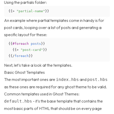
Using the partials folder:
{{
>
"partial-name"
}
}
An example where partial templates come in handy is for
post cards, looping over a list of posts and generating a
specific layout for these:
{{
#foreach
posts
}
}
{
{
>
"post-card"
}
}
{
{
/
foreach
}
}
Next, let's take a look at the templates.
Basic Ghost Templates
The most important ones are
and
index.hbs
post.hbs
as these ones are required for any ghost theme to be valid.
Common templates used in Ghost Themes:
- it's the base template that contains the
default.hbs
most basic parts of HTML that should be on every page