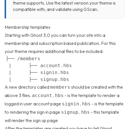
theme supports. Use the latest version your theme is
compatible with, and validate using
GScan
.
Membership templates
Starting with Ghost 3.0 you can turn your site into a
membership and subscription based publication. For this
your theme requires additional files to be included:
A new directory called
should be created with the
members
above 3 files.
- is the template to render a
account.hbs
logged in user account page
- is the template
signin.hbs
to rendering the sign in page
- this template
signup.hbs
will render the sign up page
After the templates are created you have to tell Ghost