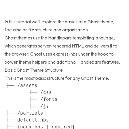
In this tutorial we'll explore the basics of a Ghost theme,
focusing on file structure and organization.
Ghost themes use the
Handlebars
templating language,
which generates server-rendered HTML and delivers it to
the browser. Ghost uses
express-hbs
under the hood to
power theme helpers and additional Handlebars features.
Basic Ghost Theme Structure
This is the most basic structure for any Ghost Theme: