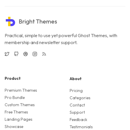
Bright Themes
Practical, simple to use yet powerful Ghost Themes, with
membership and newsletter support.
Twitter
GitHub
Dribbble
Instagram
RSS
Product
About
Premium Themes
Pricing
Pro Bundle
Categories
Custom Themes
Contact
Free Themes
Support
Landing Pages
Feedback
Showcase
Testimonials