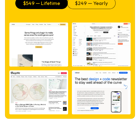
$
549
— Lifetime
$
249
— Yearly