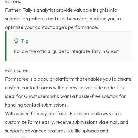
visitors.
Further, Tally's analytics provide valuable insights into
submission patterns and user behavior, enabling you to
optimize your contact page's performance.
Tip
Follow the
official guide to integrate Tally in Ghost
Formspree
Formspree
is a popular platform that enables you to create
custom contact forms without any server-side code. It is
ideal for Ghost users who want a hassle-free solution for
handling contact submissions.
With a user-friendly interface, Formspree allows you to
customize forms easily, receive submissions via email, and
supports advanced features like file uploads and