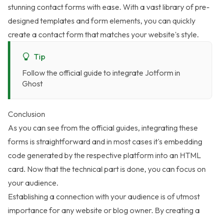
stunning contact forms with ease. With a vast library of pre-
designed templates and form elements, you can quickly
create a contact form that matches your website's style.
Tip
Follow the
official guide to integrate Jotform in
Ghost
Conclusion
As you can see from the official guides, integrating these
forms is straightforward and in most cases it's embedding
code generated by the respective platform into an HTML
card. Now that the technical part is done, you can focus on
your audience.
Establishing a connection with your audience is of utmost
importance for any website or blog owner. By creating a