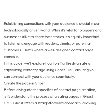
Establishing connections with your audience is crucial in our
technologically driven world. While it's vital for bloggers and
businesses alike to share their stories, it's equally important
to listen and engage with readers, clients, or potential
customers. That's where a well-designed contact page
comes in.
In this guide, we'll explore how to effortlessly create a
captivating contact page using Ghost CMS, ensuring you
can connect with your audience seamlessly.
Create the page in Ghost
Before diving into the specifics of contact page creation,
let's understand the process of creating pages in Ghost
CMS. Ghost offers a straightforward approach, allowing