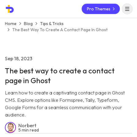
Pro Themes
Open 
Home
Blog
Tips & Tricks
The Best Way To Create A Contact Page In Ghost
Sep 18, 2023
The best way to create a contact
page in Ghost
Learn how to create a captivating contact page in Ghost
CMS. Explore options like Formspree, Tally, Typeform,
Google Forms for a seamless communication with your
audience.
Norbert
5 min read