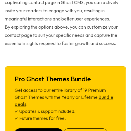
captivating contact page in Ghost CMS, you can actively
invite your readers to engage with you, resulting in
meaningful interactions and better user experiences.
By exploring the options above, you can customize your
contact page to suit your specific needs and capture the
essential insights required to foster growth and success.
Pro Ghost Themes Bundle
Get access to our entire library of
19
Premium
Ghost Themes with the Yearly or Lifetime
Bundle
deals
.
✓ Updates & support included.
✓ Future themes for free.