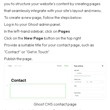
you to structure your website's content by creating pages
that seamlessly integrate with your site's layout and menu.
To create a new page, follow the steps below:
Log in to your Ghost admin panel.
In the left-hand sidebar, click on
Pages
Click on the
New Page
button on the top right
Provide a suitable title for your contact page, such as
"Contact" or "Get in Touch"
Publish the page.
Ghost CMS contact page