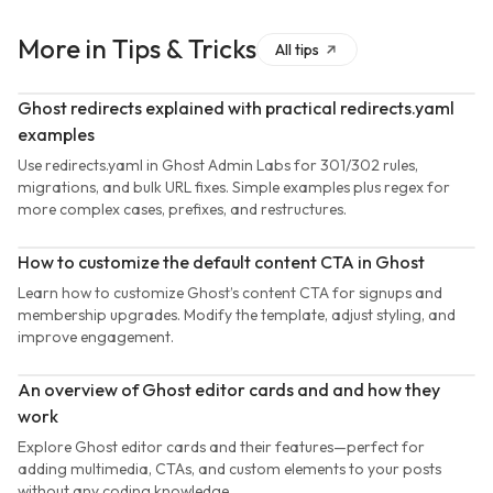
More in
Tips & Tricks
All
tips
Ghost redirects explained with practical redirects.yaml
examples
Use redirects.yaml in Ghost Admin Labs for 301/302 rules,
migrations, and bulk URL fixes. Simple examples plus regex for
more complex cases, prefixes, and restructures.
How to customize the default content CTA in Ghost
Learn how to customize Ghost’s content CTA for signups and
membership upgrades. Modify the template, adjust styling, and
improve engagement.
An overview of Ghost editor cards and and how they
work
Explore Ghost editor cards and their features—perfect for
adding multimedia, CTAs, and custom elements to your posts
without any coding knowledge.