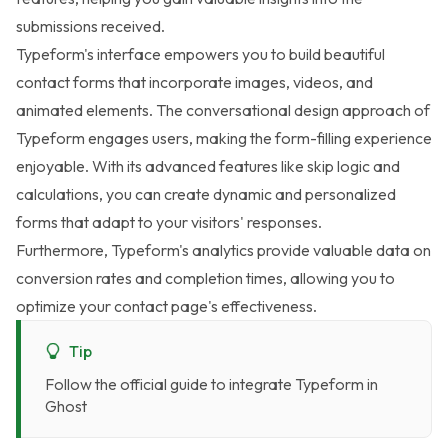
submissions received.
Typeform's interface empowers you to build beautiful
contact forms that incorporate images, videos, and
animated elements. The conversational design approach of
Typeform engages users, making the form-filling experience
enjoyable. With its advanced features like skip logic and
calculations, you can create dynamic and personalized
forms that adapt to your visitors' responses.
Furthermore, Typeform's analytics provide valuable data on
conversion rates and completion times, allowing you to
optimize your contact page's effectiveness.
Tip
Follow the
official guide to integrate Typeform in
Ghost