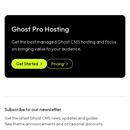
Ghost Pro Hosting
Get the best managed Ghost CMS hosting and focus
on bringing value to your audience.
Get Started
Pricing
Subscribe to our newsletter
Get the latest Ghost CMS news, updates and guides.
New theme announcements and occasional discounts.