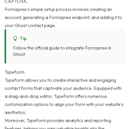
CAPTCHA.
Formspree's simple setup process involves creating an
account, generating a Formspree endpoint, and adding it to
your Ghost contact page.
Tip
Follow the
official guide to integrate Formspree in
Ghost
Typeform
Typeform
allows you to create interactive and engaging
contact forms that captivate your audience. Equipped with
a drag-and-drop editor, Typeform offers numerous
customization options to align your form with your website's
aesthetics.
Moreover, Typeform provides analytics and reporting
features, helping you gain valuable insights into the