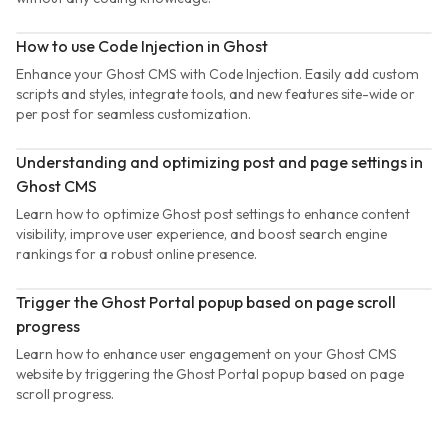
How to use Code Injection in Ghost
Enhance your Ghost CMS with Code Injection. Easily add custom
scripts and styles, integrate tools, and new features site-wide or
per post for seamless customization.
Understanding and optimizing post and page settings in
Ghost CMS
Learn how to optimize Ghost post settings to enhance content
visibility, improve user experience, and boost search engine
rankings for a robust online presence.
Trigger the Ghost Portal popup based on page scroll
progress
Learn how to enhance user engagement on your Ghost CMS
website by triggering the Ghost Portal popup based on page
scroll progress.