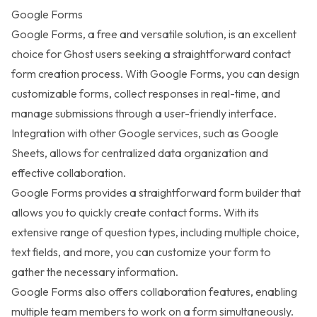
Google Forms
Google Forms
, a free and versatile solution, is an excellent
choice for Ghost users seeking a straightforward contact
form creation process. With Google Forms, you can design
customizable forms, collect responses in real-time, and
manage submissions through a user-friendly interface.
Integration with other Google services, such as Google
Sheets, allows for centralized data organization and
effective collaboration.
Google Forms provides a straightforward form builder that
allows you to quickly create contact forms. With its
extensive range of question types, including multiple choice,
text fields, and more, you can customize your form to
gather the necessary information.
Google Forms also offers collaboration features, enabling
multiple team members to work on a form simultaneously.