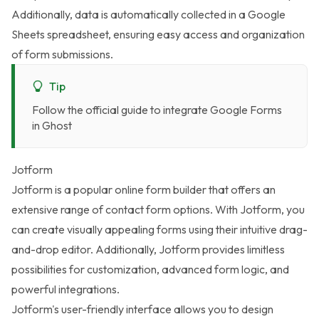
Additionally, data is automatically collected in a Google
Sheets spreadsheet, ensuring easy access and organization
of form submissions.
Tip
Follow the
official guide to integrate Google Forms
in Ghost
Jotform
Jotform
is a popular online form builder that offers an
extensive range of contact form options. With Jotform, you
can create visually appealing forms using their intuitive drag-
and-drop editor. Additionally, Jotform provides limitless
possibilities for customization, advanced form logic, and
powerful integrations.
Jotform's user-friendly interface allows you to design