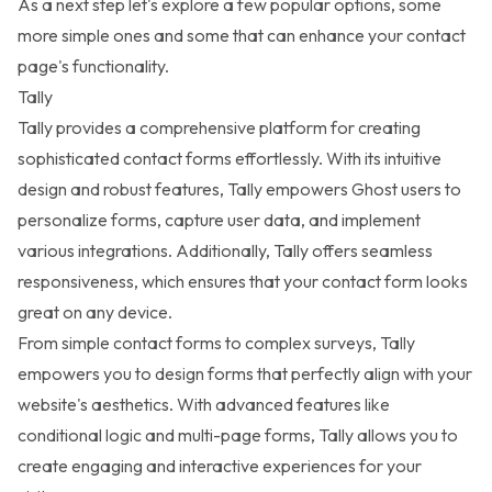
As a next step let's explore a few popular options, some
more simple ones and some that can enhance your contact
page's functionality.
Tally
Tally
provides a comprehensive platform for creating
sophisticated contact forms effortlessly. With its intuitive
design and robust features, Tally empowers Ghost users to
personalize forms, capture user data, and implement
various integrations. Additionally, Tally offers seamless
responsiveness, which ensures that your contact form looks
great on any device.
From simple contact forms to complex surveys, Tally
empowers you to design forms that perfectly align with your
website's aesthetics. With advanced features like
conditional logic and multi-page forms, Tally allows you to
create engaging and interactive experiences for your